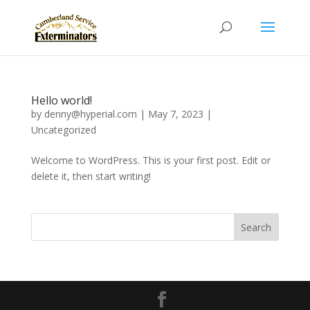
Hello world!
by
denny@hyperial.com
|
May 7, 2023
|
Uncategorized
Welcome to WordPress. This is your first post. Edit or
delete it, then start writing!
Search